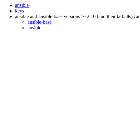
ansible
keys
ansible and ansible-base versions >=2.10 (and their tarballs) c
ansible-base
ansible